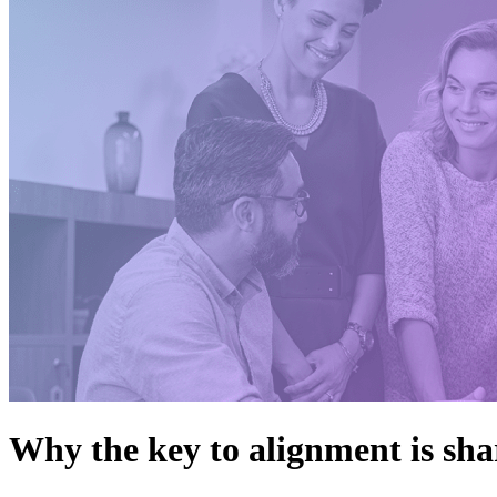
Why the key to alignment is sha