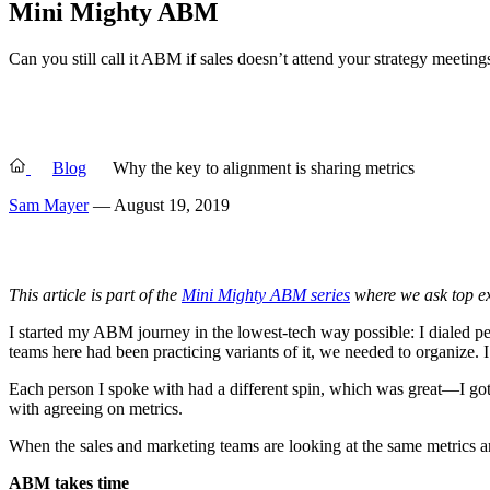
Mini Mighty ABM
Can you still call it ABM if sales doesn’t attend your strategy meet
Blog
Why the key to alignment is sharing metrics
Sam Mayer
— August 19, 2019
This article is part of the
Mini Mighty ABM series
where we ask top exp
I started my ABM journey in the lowest-tech way possible: I dialed p
teams here had been practicing variants of it, we needed to organize.
Each person I spoke with had a different spin, which was great—I got 
with agreeing on metrics.
When the sales and marketing teams are looking at the same metrics and
ABM takes time