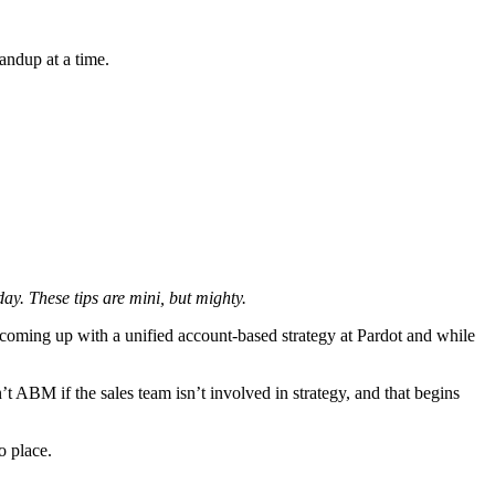
andup at a time.
y. These tips are mini, but mighty.
coming up with a unified account-based strategy at Pardot and while
 ABM if the sales team isn’t involved in strategy, and that begins
o place.