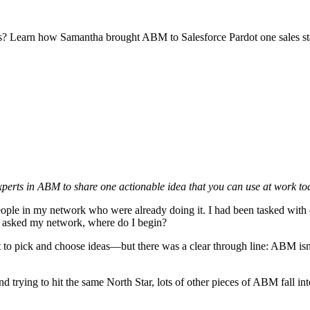
ings? Learn how Samantha brought ABM to Salesforce Pardot one sales st
erts in ABM to share one actionable idea that you can use at work toda
eople in my network who were already doing it. I had been tasked with 
 I asked my network, where do I begin?
to pick and choose ideas—but there was a clear through line: ABM isn’t
 trying to hit the same North Star, lots of other pieces of ABM fall int