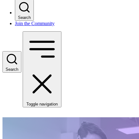
Search
Join the Community
Search
Toggle navigation