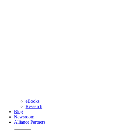
eBooks
Research
Blog
Newsroom
Alliance Partners