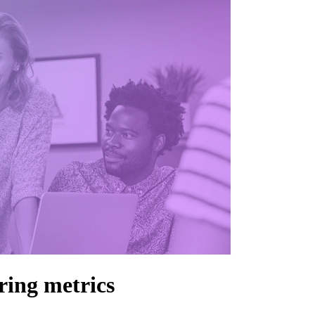
ring metrics