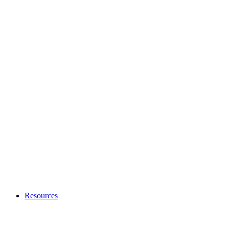
Resources