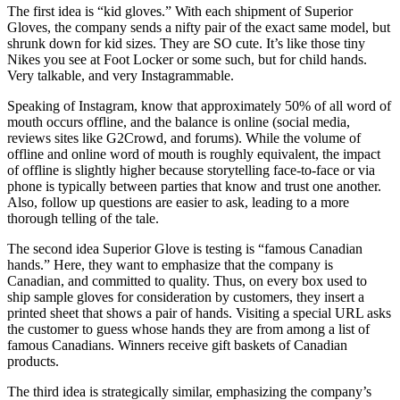
The first idea is “kid gloves.” With each shipment of Superior
Gloves, the company sends a nifty pair of the exact same model, but
shrunk down for kid sizes. They are SO cute. It’s like those tiny
Nikes you see at Foot Locker or some such, but for child hands.
Very talkable, and very Instagrammable.
Speaking of Instagram, know that approximately 50% of all word of
mouth occurs offline, and the balance is online (social media,
reviews sites like G2Crowd, and forums). While the volume of
offline and online word of mouth is roughly equivalent, the impact
of offline is slightly higher because storytelling face-to-face or via
phone is typically between parties that know and trust one another.
Also, follow up questions are easier to ask, leading to a more
thorough telling of the tale.
The second idea Superior Glove is testing is “famous Canadian
hands.” Here, they want to emphasize that the company is
Canadian, and committed to quality. Thus, on every box used to
ship sample gloves for consideration by customers, they insert a
printed sheet that shows a pair of hands. Visiting a special URL asks
the customer to guess whose hands they are from among a list of
famous Canadians. Winners receive gift baskets of Canadian
products.
The third idea is strategically similar, emphasizing the company’s