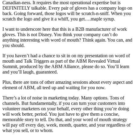
Canadian-ness. It requires the most operational expertise but is
DEFINITELY talkable. Every pair of gloves has a company logo on
back. Going forward, those logos will be scratch-n-sniff. When you
scratch the logo and give it a whiff, you get….maple syrup.
I want to underscore here that this is a B2B manufacturer of work
gloves. This is not Disney. You think your company can’t do
anything interesting with word of mouth? Think again. You can, and
you should.
If you haven’t had a chance to sit in on my presentation on word of
mouth and Talk Triggers as part of the ABM Revealed Virtual
Summit, produced by the ABM Alliance, please do so. You’ll learn
and you’ll laugh, guaranteed.
Plus, there are tons of other amazing sessions about every aspect and
element of ABM, all teed up and waiting for you now.
There’s a lot of noise in marketing today. Many options. Tons of
channels. But fundamentally, if you can turn your customers into
volunteer marketers on your behalf, every other thing you’re doing
will work better, period. You just have to give them a concise,
memorable story to tell. Do that, and your word of mouth strategy
will pay off every day, week, month, quarter, and year regardless of
what you sell, or to whom.