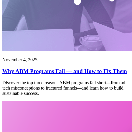
November 4, 2025
Why ABM Programs Fail — and How to Fix Them
Discover the top three reasons ABM programs fall short—from ad
tech misconceptions to fractured funnels—and learn how to build
sustainable success.