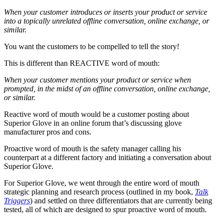
When your customer introduces or inserts your product or service
into a topically unrelated offline conversation, online exchange, or
similar.
You want the customers to be compelled to tell the story!
This is different than REACTIVE word of mouth:
When your customer mentions your product or service when
prompted, in the midst of an offline conversation, online exchange,
or similar.
Reactive word of mouth would be a customer posting about
Superior Glove in an online forum that’s discussing glove
manufacturer pros and cons.
Proactive word of mouth is the safety manager calling his
counterpart at a different factory and initiating a conversation about
Superior Glove.
For Superior Glove, we went through the entire word of mouth
strategic planning and research process (outlined in my book,
Talk
Triggers
) and settled on three differentiators that are currently being
tested, all of which are designed to spur proactive word of mouth.