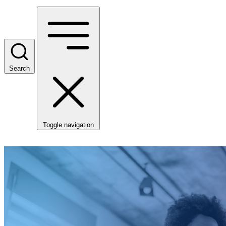
Search
Toggle navigation