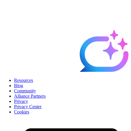
Resources
Blog
Community
Alliance Partners
Privacy
Privacy Center
Cookies