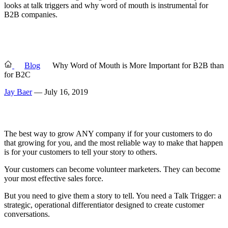
looks at talk triggers and why word of mouth is instrumental for
B2B companies.
Blog
Why Word of Mouth is More Important for B2B than
for B2C
Jay Baer
— July 16, 2019
The best way to grow ANY company if for your customers to do
that growing for you, and the most reliable way to make that happen
is for your customers to tell your story to others.
Your customers can become volunteer marketers. They can become
your most effective sales force.
But you need to give them a story to tell. You need a Talk Trigger: a
strategic, operational differentiator designed to create customer
conversations.