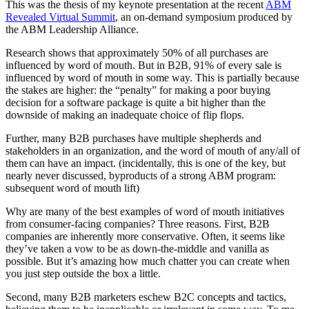
This was the thesis of my keynote presentation at the recent
ABM
Revealed Virtual Summit
, an on-demand symposium produced by
the ABM Leadership Alliance.
Research shows that approximately 50% of all purchases are
influenced by word of mouth. But in B2B, 91% of every sale is
influenced by word of mouth in some way. This is partially because
the stakes are higher: the “penalty” for making a poor buying
decision for a software package is quite a bit higher than the
downside of making an inadequate choice of flip flops.
Further, many B2B purchases have multiple shepherds and
stakeholders in an organization, and the word of mouth of any/all of
them can have an impact. (incidentally, this is one of the key, but
nearly never discussed, byproducts of a strong ABM program:
subsequent word of mouth lift)
Why are many of the best examples of word of mouth initiatives
from consumer-facing companies? Three reasons. First, B2B
companies are inherently more conservative. Often, it seems like
they’ve taken a vow to be as down-the-middle and vanilla as
possible. But it’s amazing how much chatter you can create when
you just step outside the box a little.
Second, many B2B marketers eschew B2C concepts and tactics,