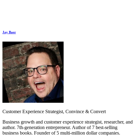
Jay Baer
Customer Experience Strategist, Convince & Convert
Business growth and customer experience strategist, researcher, and
author. 7th-generation entrepreneur. Author of 7 best-selling
business books. Founder of 5 multi-million dollar companies.