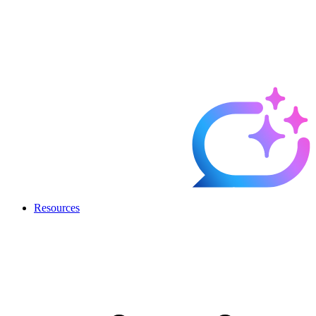
Resources