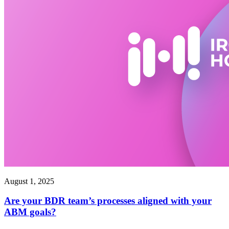
August 1, 2025
Are your BDR team’s processes aligned with your
ABM goals?