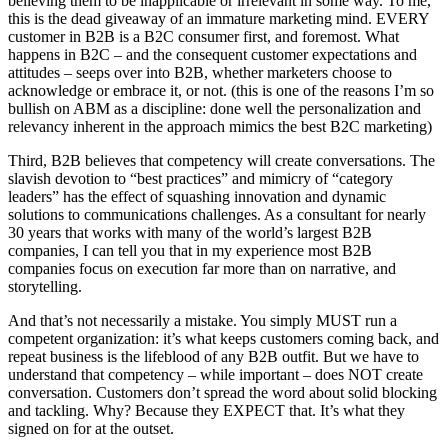
believing them to be inapplicable or irrelevant in some way. To me,
this is the dead giveaway of an immature marketing mind. EVERY
customer in B2B is a B2C consumer first, and foremost. What
happens in B2C – and the consequent customer expectations and
attitudes – seeps over into B2B, whether marketers choose to
acknowledge or embrace it, or not. (this is one of the reasons I’m so
bullish on ABM as a discipline: done well the personalization and
relevancy inherent in the approach mimics the best B2C marketing)
Third, B2B believes that competency will create conversations. The
slavish devotion to “best practices” and mimicry of “category
leaders” has the effect of squashing innovation and dynamic
solutions to communications challenges. As a consultant for nearly
30 years that works with many of the world’s largest B2B
companies, I can tell you that in my experience most B2B
companies focus on execution far more than on narrative, and
storytelling.
And that’s not necessarily a mistake. You simply MUST run a
competent organization: it’s what keeps customers coming back, and
repeat business is the lifeblood of any B2B outfit. But we have to
understand that competency – while important – does NOT create
conversation. Customers don’t spread the word about solid blocking
and tackling. Why? Because they EXPECT that. It’s what they
signed on for at the outset.