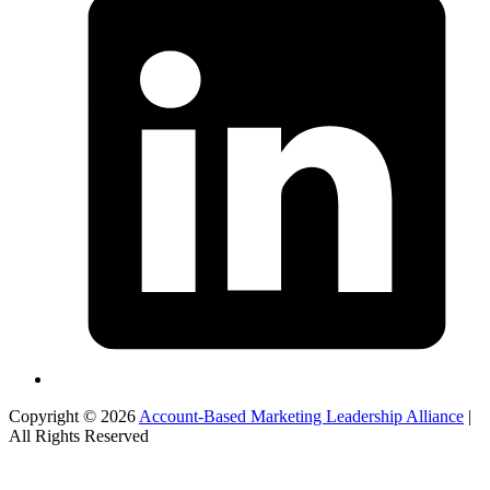
Copyright © 2026
Account-Based Marketing Leadership Alliance
|
All Rights Reserved