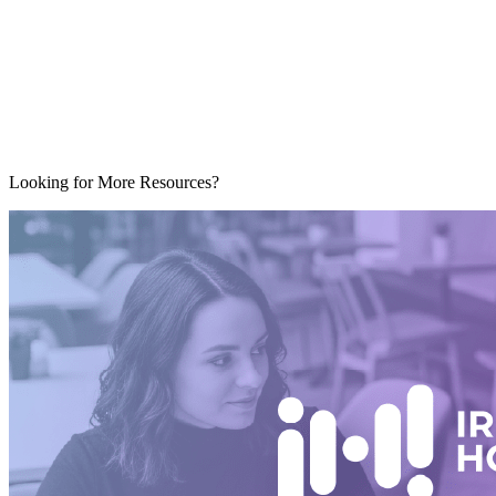
Looking for More Resources?