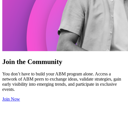
Join the Community
You don’t have to build your ABM program alone. Access a
network of ABM peers to exchange ideas, validate strategies, gain
early visibility into emerging trends, and participate in exclusive
events.
Join Now