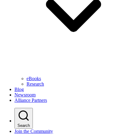
eBooks
Research
Blog
Newsroom
Alliance Partners
Search
Join the Community