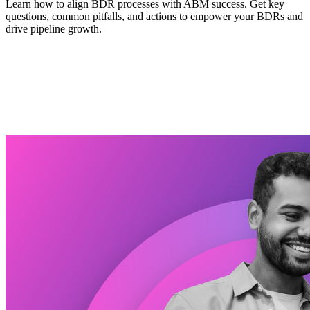
Learn how to align BDR processes with ABM success. Get key
questions, common pitfalls, and actions to empower your BDRs and
drive pipeline growth.