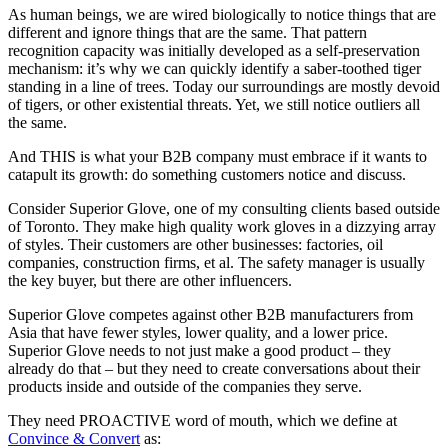
As human beings, we are wired biologically to notice things that are
different and ignore things that are the same. That pattern
recognition capacity was initially developed as a self-preservation
mechanism: it’s why we can quickly identify a saber-toothed tiger
standing in a line of trees. Today our surroundings are mostly devoid
of tigers, or other existential threats. Yet, we still notice outliers all
the same.
And THIS is what your B2B company must embrace if it wants to
catapult its growth: do something customers notice and discuss.
Consider Superior Glove, one of my consulting clients based outside
of Toronto. They make high quality work gloves in a dizzying array
of styles. Their customers are other businesses: factories, oil
companies, construction firms, et al. The safety manager is usually
the key buyer, but there are other influencers.
Superior Glove competes against other B2B manufacturers from
Asia that have fewer styles, lower quality, and a lower price.
Superior Glove needs to not just make a good product – they
already do that – but they need to create conversations about their
products inside and outside of the companies they serve.
They need PROACTIVE word of mouth, which we define at
Convince & Convert
as: