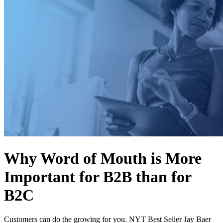
Why Word of Mouth is More
Important for B2B than for
B2C
Customers can do the growing for you. NYT Best Seller Jay Baer