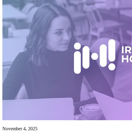
November 4, 2025