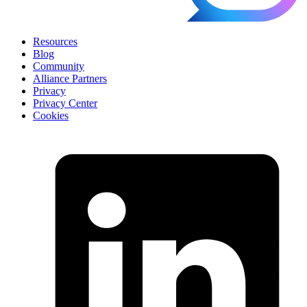
Resources
Blog
Community
Alliance Partners
Privacy
Privacy Center
Cookies