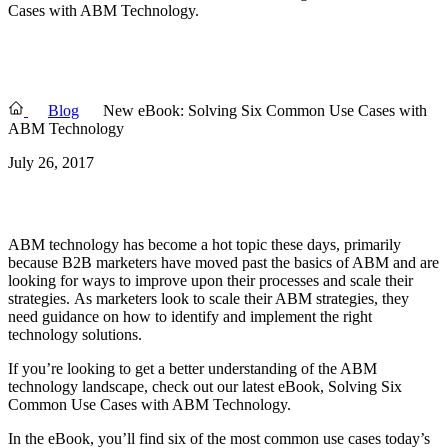
Cases with ABM Technology.
Blog
New eBook: Solving Six Common Use Cases with
ABM Technology
July 26, 2017
ABM technology has become a hot topic these days, primarily
because B2B marketers have moved past the basics of ABM and are
looking for ways to improve upon their processes and scale their
strategies.
As marketers look to scale their ABM strategies, they
need guidance on how to identify and implement the right
technology solutions.
If you’re looking to get a better understanding of the ABM
technology landscape, check out our latest eBook, Solving Six
Common Use Cases with ABM Technology.
In the eBook, you’ll find six of the most common use cases today’s