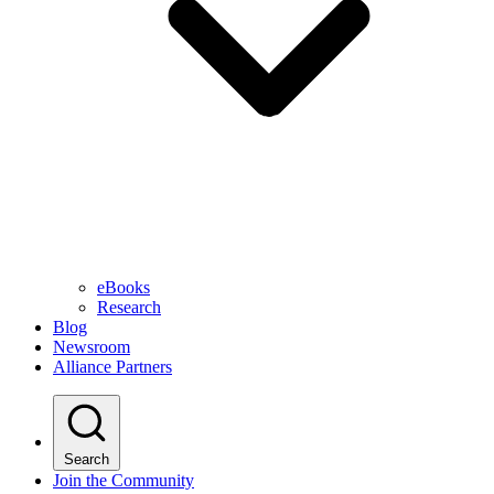
eBooks
Research
Blog
Newsroom
Alliance Partners
Search
Join the Community