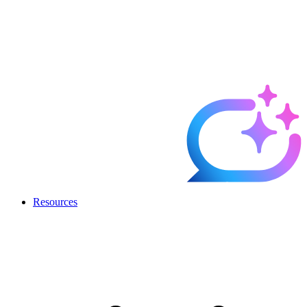
Resources