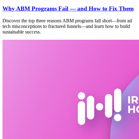
Why ABM Programs Fail — and How to Fix Them
Discover the top three reasons ABM programs fall short—from ad
tech misconceptions to fractured funnels—and learn how to build
sustainable success.