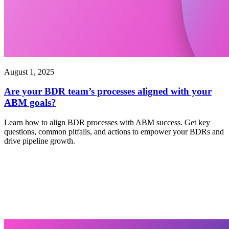
August 1, 2025
Are your BDR team’s processes aligned with your
ABM goals?
Learn how to align BDR processes with ABM success. Get key
questions, common pitfalls, and actions to empower your BDRs and
drive pipeline growth.