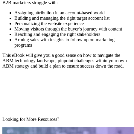
B2B marketers struggle with:
Assigning attribution in an account-based world
Building and managing the right target account list
Personalizing the website experience
Moving visitors through the buyer’s journey with content
Reaching and engaging the right stakeholders
Arming sales with insights to follow up on marketing
programs
This eBook will give you a good sense on how to navigate the
ABM technology landscape, pinpoint challenges within your own
ABM strategy and build a plan to ensure success down the road.
Looking for More Resources?