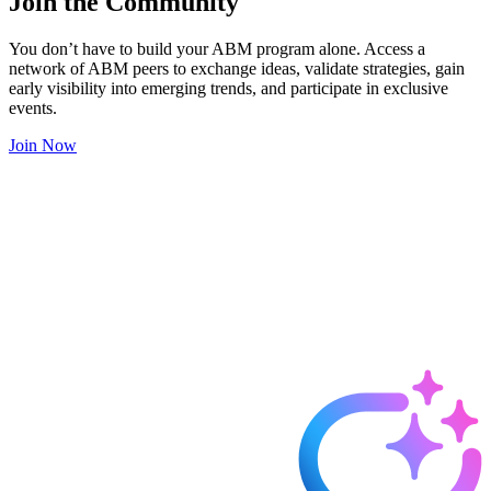
Join the Community
You don’t have to build your ABM program alone. Access a
network of ABM peers to exchange ideas, validate strategies, gain
early visibility into emerging trends, and participate in exclusive
events.
Join Now