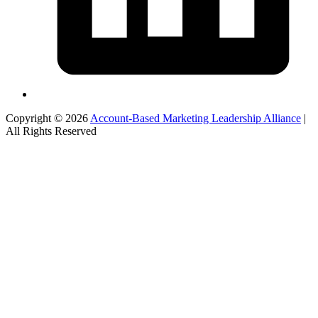
Copyright © 2026
Account-Based Marketing Leadership Alliance
|
All Rights Reserved