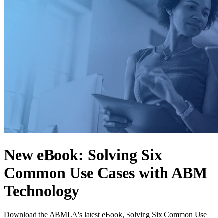
New eBook: Solving Six
Common Use Cases with ABM
Technology
Download the ABMLA's latest eBook, Solving Six Common Use