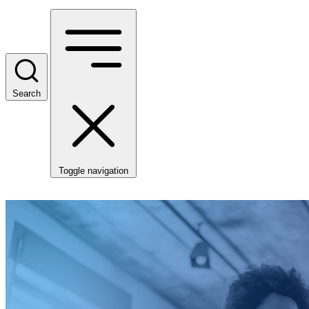
Search
Toggle navigation