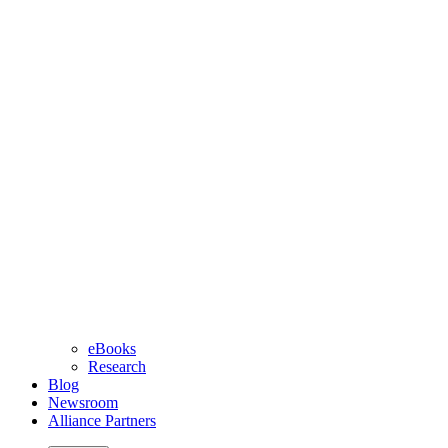
eBooks
Research
Blog
Newsroom
Alliance Partners