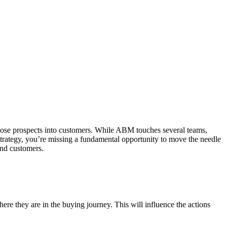
those prospects into customers. While ABM touches several teams,
M strategy, you’re missing a fundamental opportunity to move the needle
and customers.
re they are in the buying journey. This will influence the actions