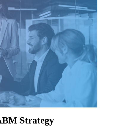
 ABM Strategy