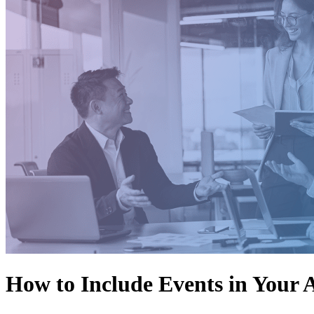
How to Include Events in Your