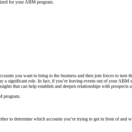
imized for your ABM program.
counts you want to bring to the business and then join forces to turn 
lay a significant role. In fact, if you’re leaving events out of your AB
sights that can help establish and deepen relationships with prospects 
BM program.
her to determine which accounts you’re trying to get in front of and whe