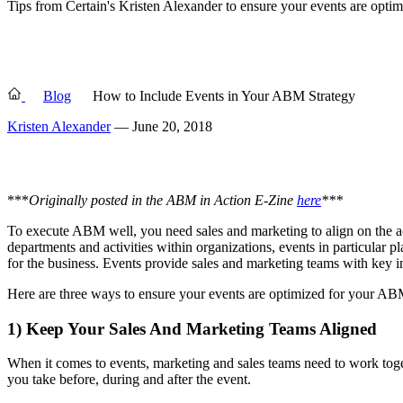
Tips from Certain's Kristen Alexander to ensure your events are opt
Blog
How to Include Events in Your ABM Strategy
Kristen Alexander
— June 20, 2018
***
Originally posted in the ABM in Action E-Zine
here
***
To execute ABM well, you need sales and marketing to align on the ac
departments and activities within organizations, events in particular p
for the business. Events provide sales and marketing teams with key in
Here are three ways to ensure your events are optimized for your A
1) Keep Your Sales And Marketing Teams Aligned
When it comes to events, marketing and sales teams need to work toget
you take before, during and after the event.