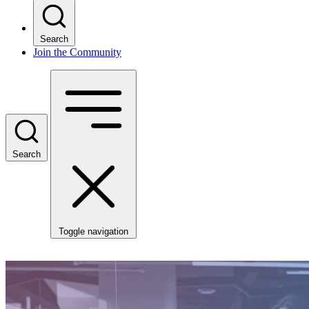
Search
Join the Community
Search
Toggle navigation