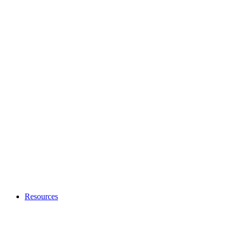
Resources