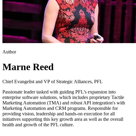
Author
Marne Reed
Chief Evangelist and VP of Strategic Alliances, PFL
Passionate leader tasked with guiding PFL’s expansion into
enterprise software solutions, which includes proprietary Tactile
Marketing Automation (TMA) and robust API integration's with
Marketing Automation and CRM programs. Responsible for
providing vision, leadership and hands-on execution for all
initiatives supporting this key growth area as well as the overall
health and growth of the PFL culture.