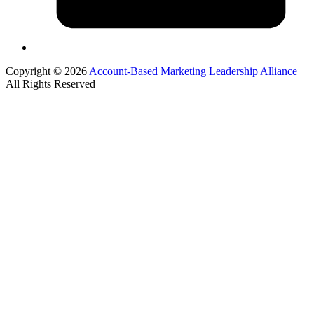
Copyright © 2026
Account-Based Marketing Leadership Alliance
|
All Rights Reserved