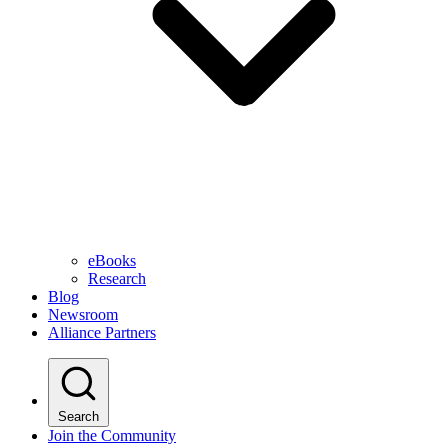
eBooks
Research
Blog
Newsroom
Alliance Partners
Search
Join the Community