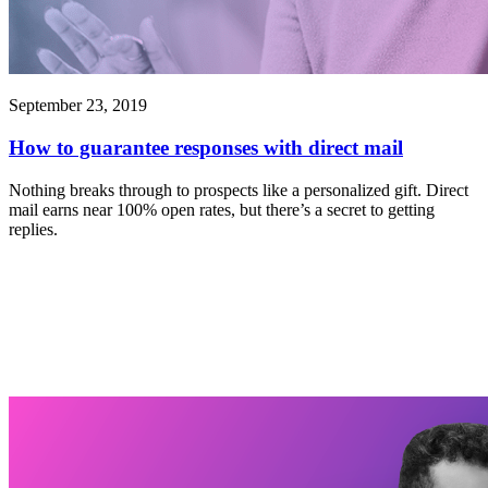
September 23, 2019
How to guarantee responses with direct mail
Nothing breaks through to prospects like a personalized gift. Direct
mail earns near 100% open rates, but there’s a secret to getting
replies.