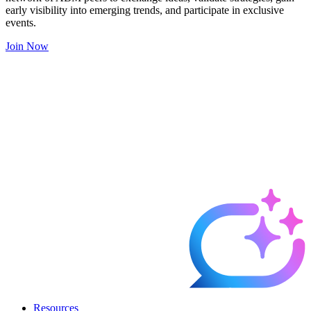
early visibility into emerging trends, and participate in exclusive
events.
Join Now
Resources