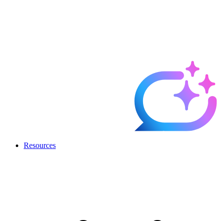
Resources