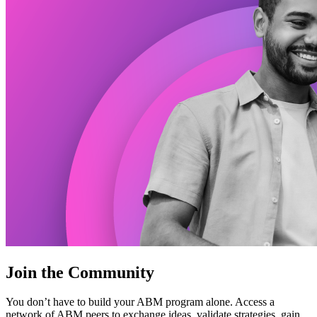
Join the Community
You don’t have to build your ABM program alone. Access a
network of ABM peers to exchange ideas, validate strategies, gain