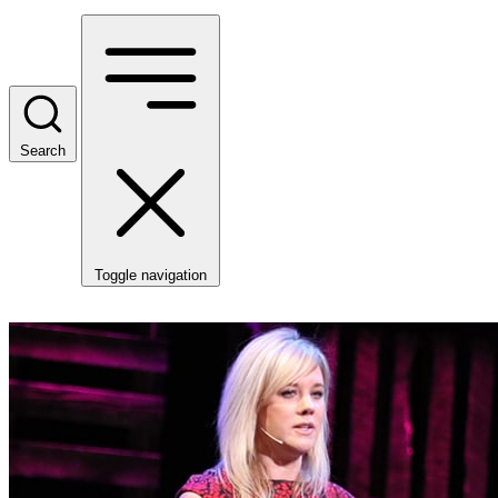
Search
Toggle navigation