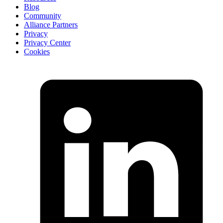
Blog
Community
Alliance Partners
Privacy
Privacy Center
Cookies