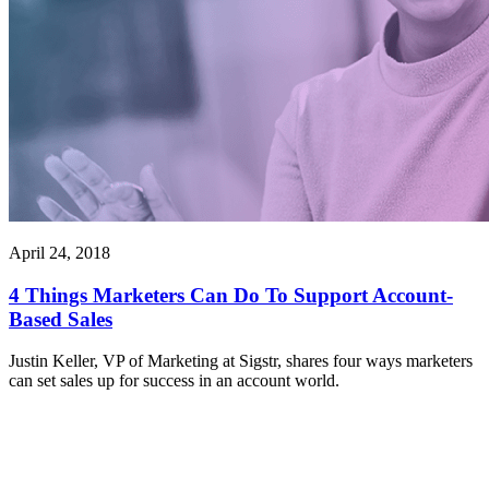
April 24, 2018
4 Things Marketers Can Do To Support Account-
Based Sales
Justin Keller, VP of Marketing at Sigstr, shares four ways marketers
can set sales up for success in an account world.