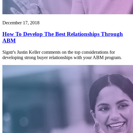
December 17, 2018
How To Develop The Best Relationships Through
ABM
Sigstr's Justin Keller comments on the top considerations for
developing strong buyer relationships with your ABM program.