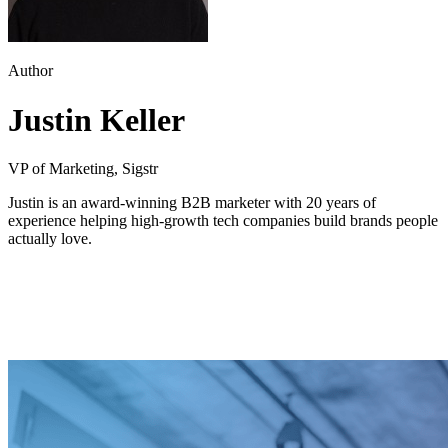
Author
Justin Keller
VP of Marketing, Sigstr
Justin is an award-winning B2B marketer with 20 years of
experience helping high-growth tech companies build brands people
actually love.