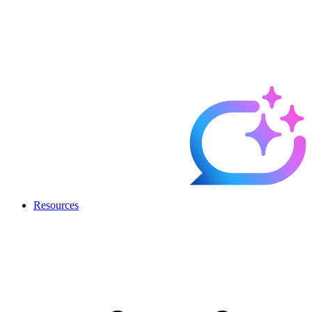
Resources