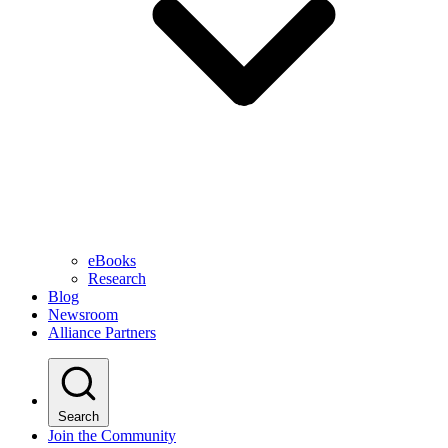
eBooks
Research
Blog
Newsroom
Alliance Partners
Search
Join the Community