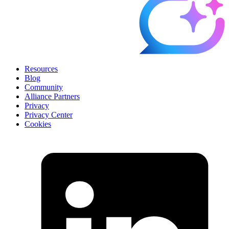
Resources
Blog
Community
Alliance Partners
Privacy
Privacy Center
Cookies