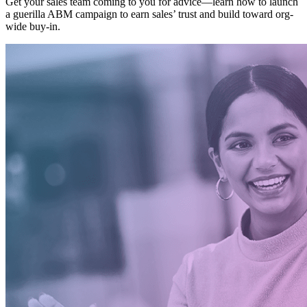
Get your sales team coming to you for advice—learn how to launch
a guerilla ABM campaign to earn sales’ trust and build toward org-
wide buy-in.