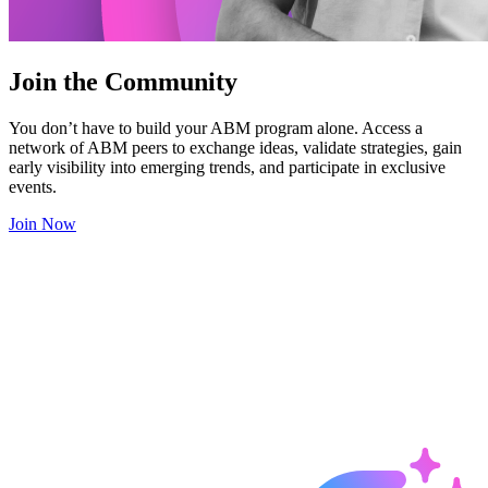
Join the Community
You don’t have to build your ABM program alone. Access a
network of ABM peers to exchange ideas, validate strategies, gain
early visibility into emerging trends, and participate in exclusive
events.
Join Now