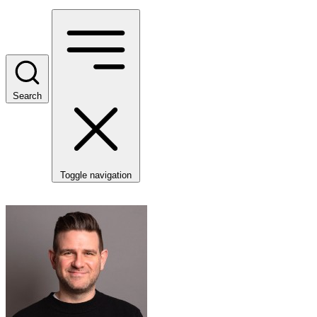
Search
Toggle navigation