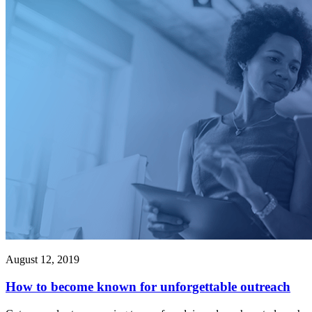
August 12, 2019
How to become known for unforgettable outreach