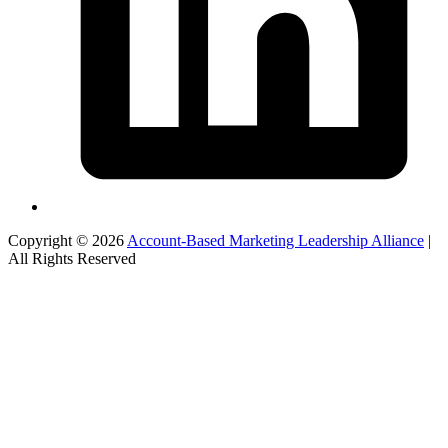
Copyright © 2026
Account-Based Marketing Leadership Alliance
|
All Rights Reserved