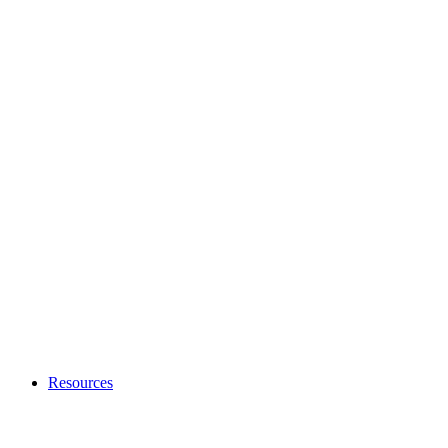
Resources