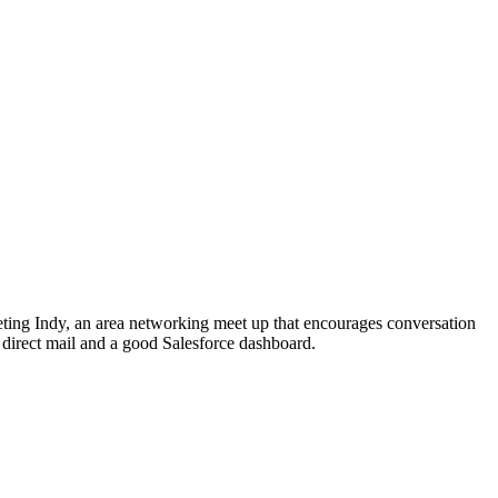
ting Indy, an area networking meet up that encourages conversation
 direct mail and a good Salesforce dashboard.