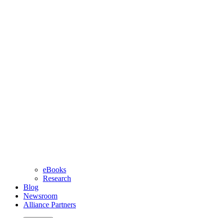
eBooks
Research
Blog
Newsroom
Alliance Partners