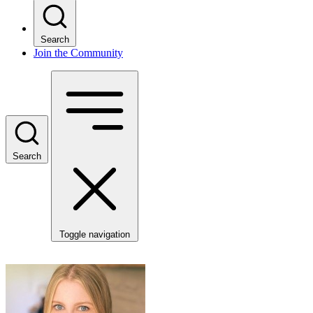
Search
Join the Community
Search
Toggle navigation