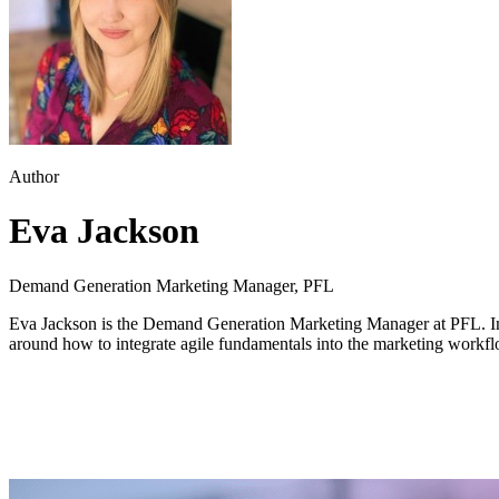
Author
Eva Jackson
Demand Generation Marketing Manager, PFL
Eva Jackson is the Demand Generation Marketing Manager at PFL. In a
around how to integrate agile fundamentals into the marketing workfl