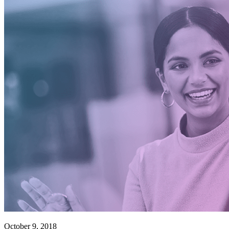
October 9, 2018