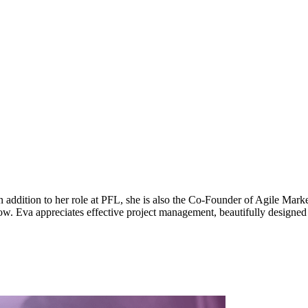
ddition to her role at PFL, she is also the Co-Founder of Agile Marke
ow. Eva appreciates effective project management, beautifully designed