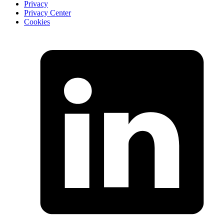
Privacy
Privacy Center
Cookies