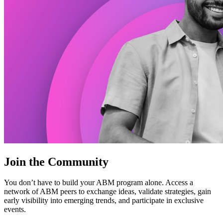
Join the Community
You don’t have to build your ABM program alone. Access a
network of ABM peers to exchange ideas, validate strategies, gain
early visibility into emerging trends, and participate in exclusive
events.