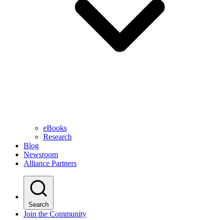
eBooks
Research
Blog
Newsroom
Alliance Partners
Search
Join the Community