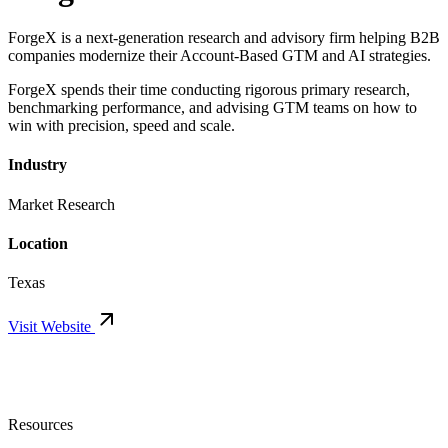
ForgeX is a next-generation research and advisory firm helping B2B
companies modernize their Account-Based GTM and AI strategies.
ForgeX spends their time conducting rigorous primary research,
benchmarking performance, and advising GTM teams on how to
win with precision, speed and scale.
Industry
Market Research
Location
Texas
Visit Website
Resources