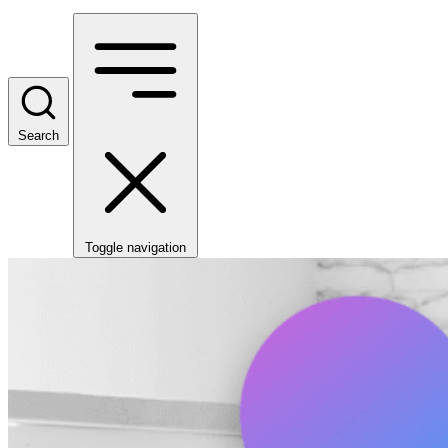
Search
Toggle navigation