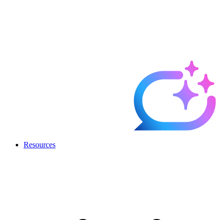
Resources