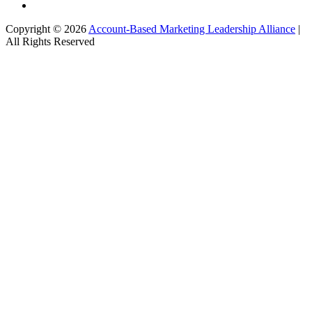
Copyright © 2026
Account-Based Marketing Leadership Alliance
|
All Rights Reserved