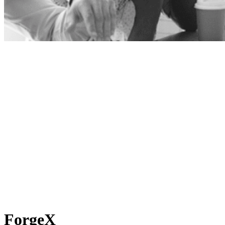
ForgeX