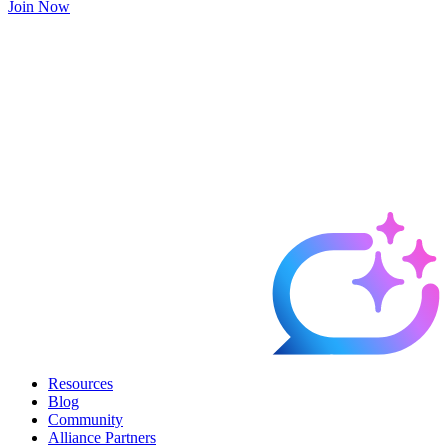
Join Now
Resources
Blog
Community
Alliance Partners