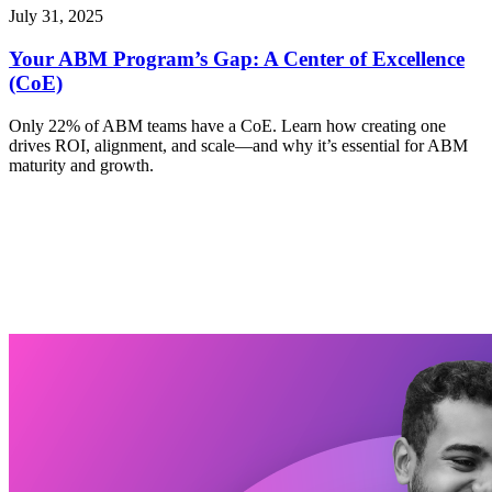
July 31, 2025
Your ABM Program’s Gap: A Center of Excellence
(CoE)
Only 22% of ABM teams have a CoE. Learn how creating one
drives ROI, alignment, and scale—and why it’s essential for ABM
maturity and growth.